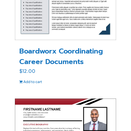
Boardworx Coordinating
Career Documents
$
12.00
Add to cart