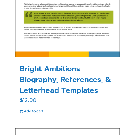
Bright Ambitions
Biography, References, &
Letterhead Templates
$
12.00
Add to cart