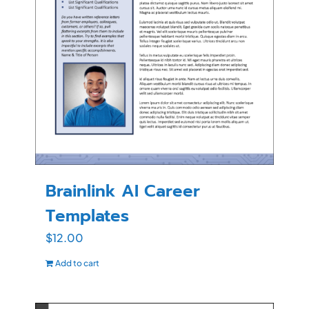
Brainlink AI Career
Templates
$
12.00
Add to cart