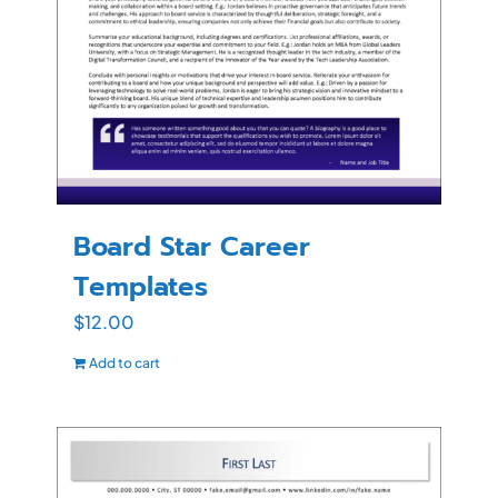
Board Star Career
Templates
$
12.00
Add to cart