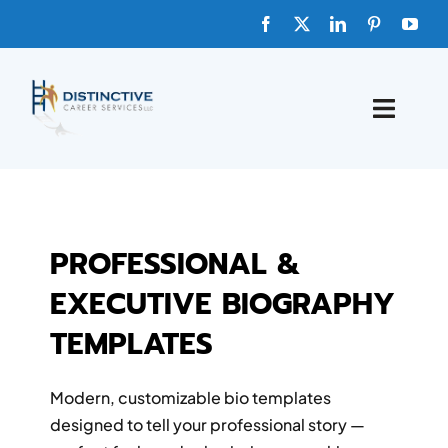
HOME
ABOUT
PROFESSIONAL &
EXECUTIVE BIOGRAPHY
FAQs
TEMPLATES
BLOG
Modern, customizable bio templates
SHOP TEMPLATES
designed to tell your professional story —