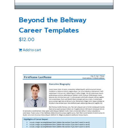
Beyond the Beltway
Career Templates
$
12.00
Add to cart