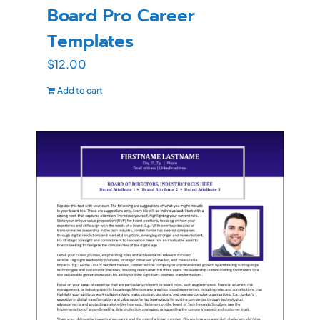
Board Pro Career
Templates
$
12.00
Add to cart