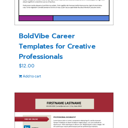
BoldVibe Career
Templates for Creative
Professionals
$
12.00
Add to cart