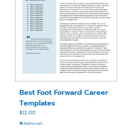
Best Foot Forward Career
Templates
$
12.00
Add to cart