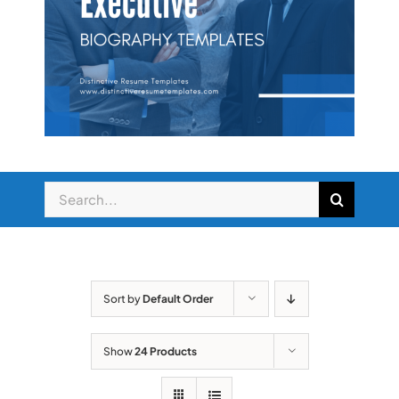
Sort by
Default Order
Show
24 Products