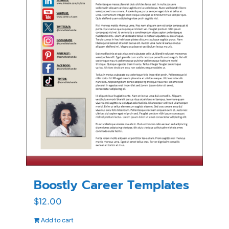
Boostly Career Templates
$
12.00
Add to cart