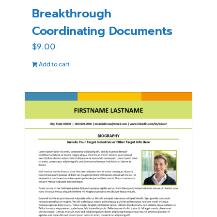
Breakthrough
Coordinating Documents
$
9.00
Add to cart