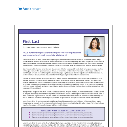
Add to cart