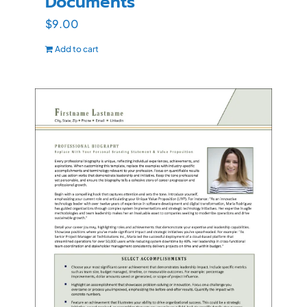
Documents
$
9.00
Add to cart