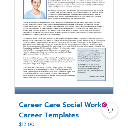
Career Care Social Work
0
Career Templates
$
12.00