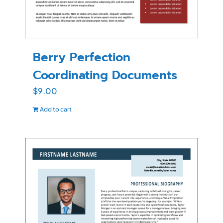
Berry Perfection
Coordinating Documents
$
9.00
Add to cart