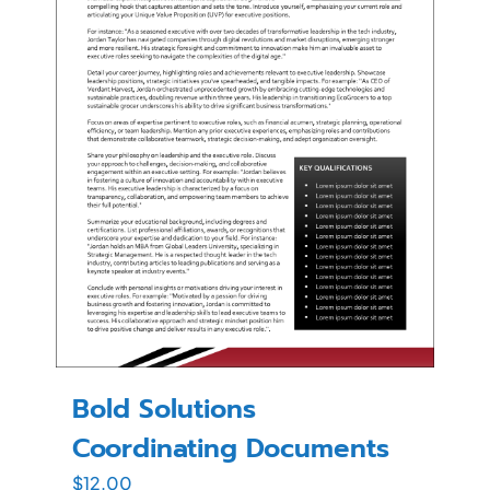
Bold Solutions
Coordinating Documents
$
12.00