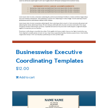
Businesswise Executive
Coordinating Templates
$
12.00
Add to cart