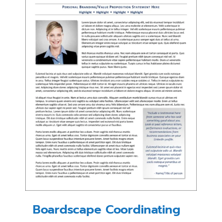
Boardscape Coordinating