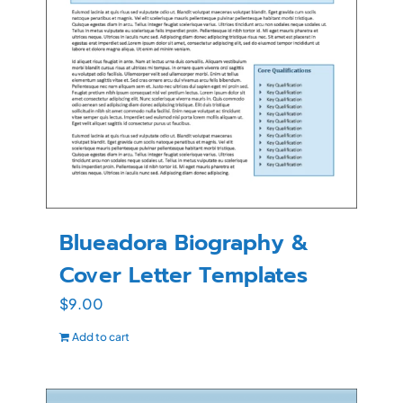
Blueadora Biography &
Cover Letter Templates
$
9.00
Add to cart