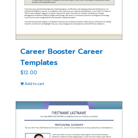
Career Booster Career
Templates
$
12.00
Add to cart