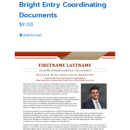
Bright Entry Coordinating
Documents
$
9.00
Add to cart