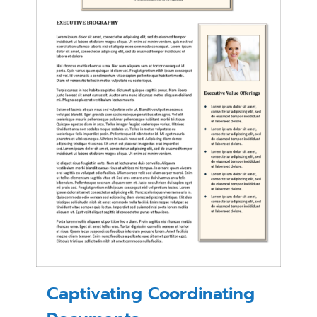
Captivating Coordinating