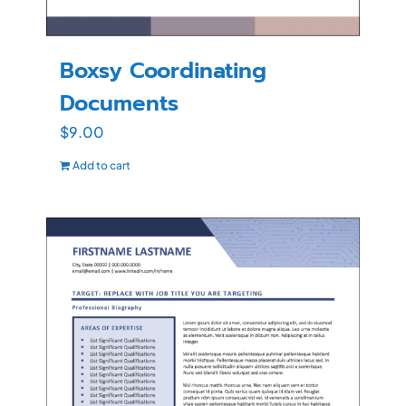
Boxsy Coordinating
Documents
$
9.00
Add to cart