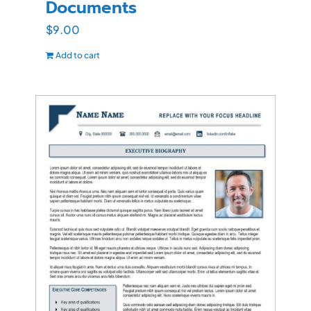
Documents
$
9.00
Add to cart