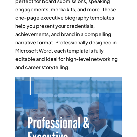
perfect for board submissions, speaking
RESUME & JOB SEARCH TO
engagements, media kits, and more. These
one-page executive biography templates
My Account
help you present your credentials,
achievements, and brand in a compelling
Cart
narrative format. Professionally designed in
Microsoft Word, each template is fully
editable and ideal for high-level networking
and career storytelling.