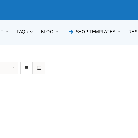
UT
FAQs
BLOG
SHOP TEMPLATES
RES