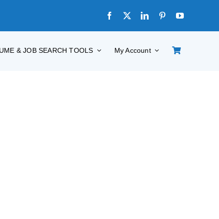
UME & JOB SEARCH TOOLS
My Account