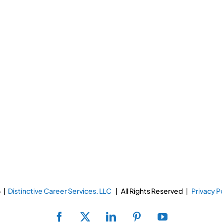
 |
Distinctive Career Services. LLC
| All Rights Reserved |
Privacy P
Facebook
X
LinkedIn
Pinterest
YouTube