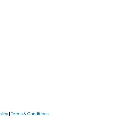
olicy
|
Terms & Conditions