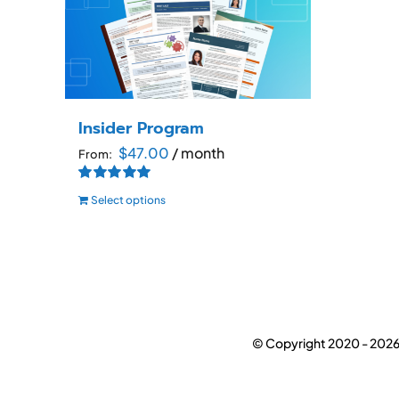
Insider Program
$
47.00
/ month
From:
Rated
5.00
Select options
out of 5
This
product
has
multiple
variants.
The
© Copyright 2020 -
2026
options
may