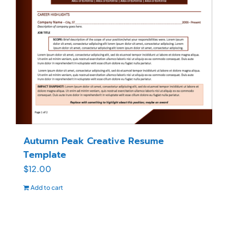
Autumn Peak Creative Resume
Template
$
12.00
Add to cart