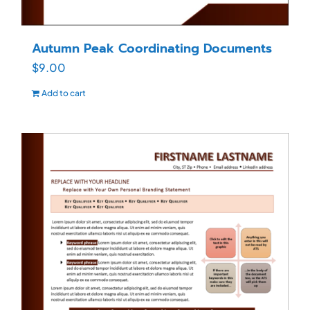
Autumn Peak Coordinating Documents
$
9.00
Add to cart