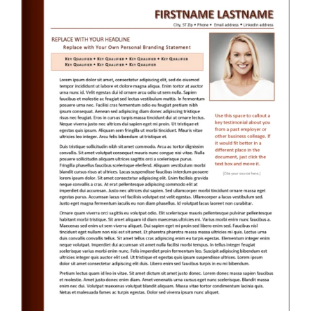
RESUME & JOB SEARCH TOOLS
My Account
Cart