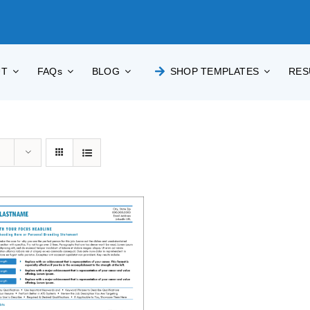
UT
FAQs
BLOG
SHOP TEMPLATES
RES