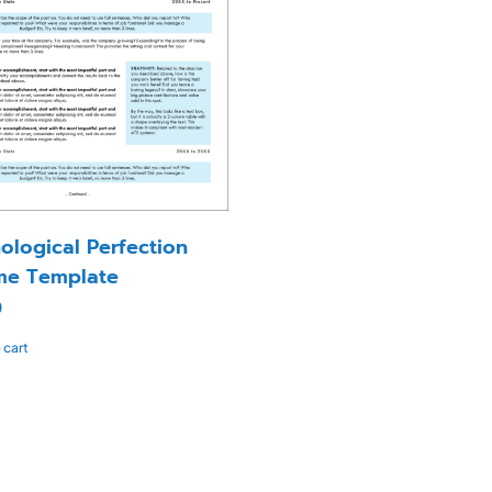
ological Perfection
me Template
0
 cart