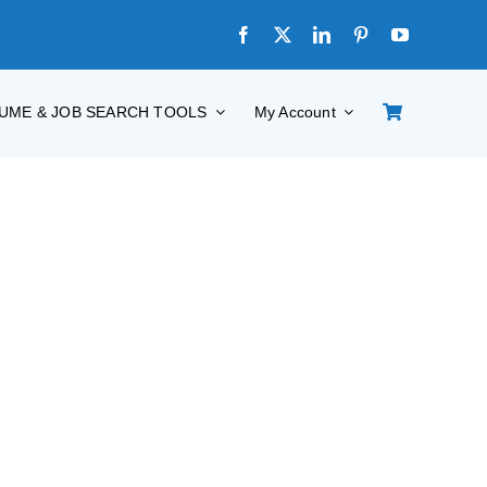
UME & JOB SEARCH TOOLS
My Account