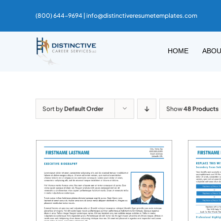
Skip
(800) 644-9694 |
info@distinctiveresumetemplates.com
to
content
HOME
ABO
Sort by
Default Order
Show
48 Products