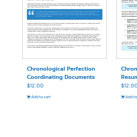
Chronological Perfection
Chron
Coordinating Documents
Resu
$
12.00
$
12.0
Add to cart
Add to