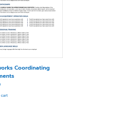
orks Coordinating
ments
0
 cart