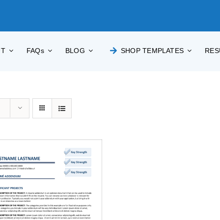
UT
FAQs
BLOG
SHOP TEMPLATES
RES