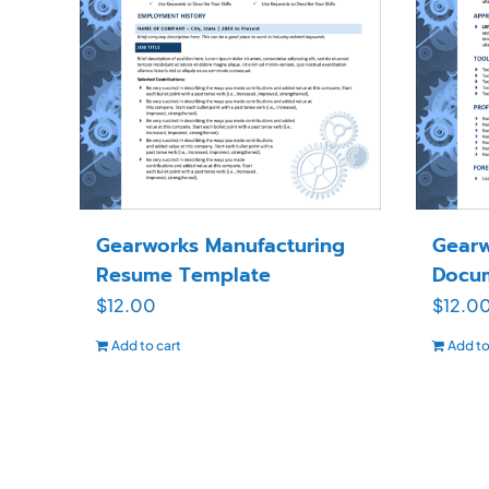
Gearworks Manufacturing
Gearw
Resume Template
Docu
$
12.00
$
12.0
Add to cart
Add to