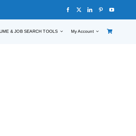
UME & JOB SEARCH TOOLS
My Account