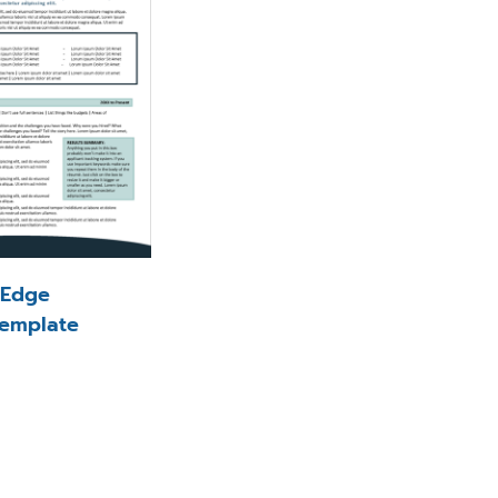
l Edge
emplate