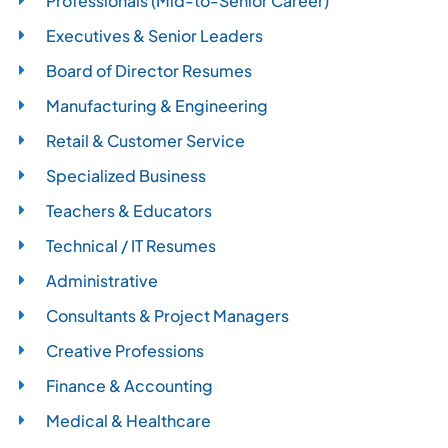
Professionals (Mid-to-Senior Career)
Executives & Senior Leaders
Board of Director Resumes
Manufacturing & Engineering
Retail & Customer Service
Specialized Business
Teachers & Educators
Technical / IT Resumes
Administrative
Consultants & Project Managers
Creative Professions
Finance & Accounting
Medical & Healthcare