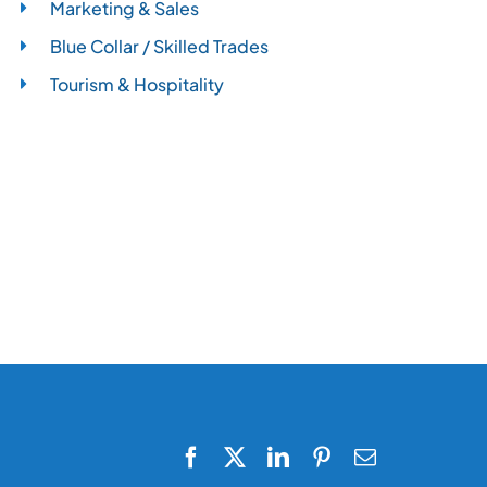
Marketing & Sales
Blue Collar / Skilled Trades
Tourism & Hospitality