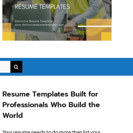
Resume Templates Built for
Professionals Who Build the
World
Your resume needs to do more than list your