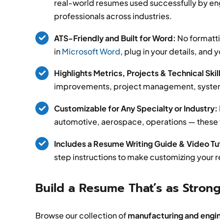
real-world resumes used successfully by en
professionals across industries.
ATS-Friendly and Built for Word:
No formatti
in
Microsoft Word
, plug in your details, and 
Highlights Metrics, Projects & Technical Skil
improvements, project management, systems 
Customizable for Any Specialty or Industry:
automotive, aerospace, operations — these te
Includes a Resume Writing Guide & Video Tut
step instructions to make customizing your 
Build a Resume That’s as Strong
Browse our collection of
manufacturing and engi