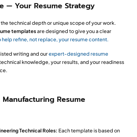
ce — Your Resume Strategy
 the technical depth or unique scope of your work.
esume templates
are designed to give you a clear
o help refine, not replace, your resume content.
isted writing and our
expert-designed resume
r technical knowledge, your results, and your readiness
ice.
 Manufacturing Resume
neering Technical Roles:
Each template is based on