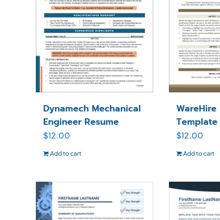
Dynamech Mechanical
WareHire
Engineer Resume
Template
$
12.00
$
12.00
Add to cart
Add to cart