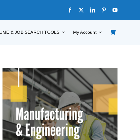
UME & JOB SEARCH TOOLS
My Account