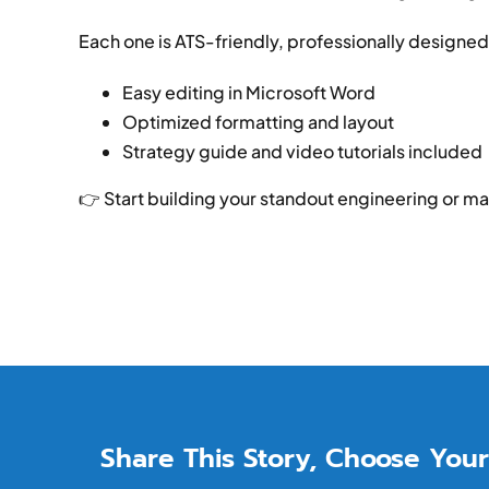
Each one is ATS-friendly, professionally designed
Easy editing in Microsoft Word
Optimized formatting and layout
Strategy guide and video tutorials included
👉 Start building your standout engineering or m
Share This Story, Choose Your