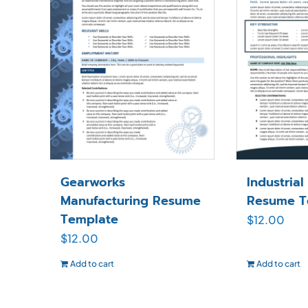
Gearworks
Industria
Manufacturing Resume
Resume T
Template
$
12.00
$
12.00
Add to cart
Add to cart