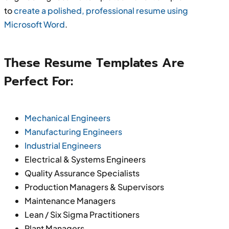
to
create a polished, professional resume using
Microsoft Word
.
These Resume Templates Are
Perfect For:
Mechanical Engineers
Manufacturing Engineers
Industrial Engineers
Electrical & Systems Engineers
Quality Assurance Specialists
Production Managers & Supervisors
Maintenance Managers
Lean / Six Sigma Practitioners
Plant Managers