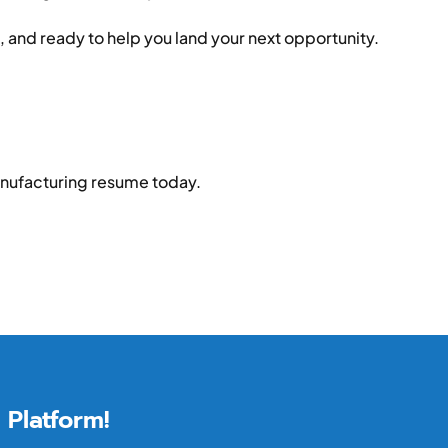
, and ready to help you land your next opportunity.
anufacturing resume today.
 Platform!