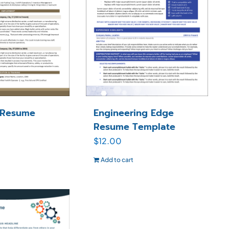
 Resume
Engineering Edge
Resume Template
$
12.00
Add to cart