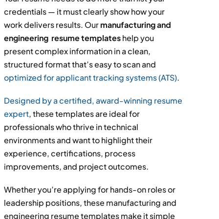
credentials — it must clearly show how your
work delivers results. Our
manufacturing and
engineering resume templates
help you
present complex information in a clean,
structured format that’s easy to scan and
optimized for applicant tracking systems (ATS)
.
Designed by a certified, award-winning resume
expert
, these templates are ideal for
professionals who thrive in technical
environments and want to highlight their
experience, certifications, process
improvements, and project outcomes.
Whether you’re applying for hands-on roles or
leadership positions, these manufacturing and
engineering resume templates make it simple