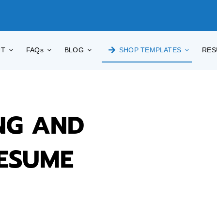
UT
FAQs
BLOG
SHOP TEMPLATES
RES
NG AND
RESUME