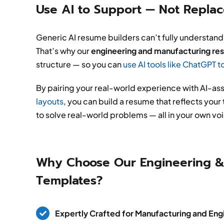
Use AI to Support — Not Repla
Generic AI resume builders can’t fully understand
That’s why our
engineering and manufacturing r
structure — so you can
use AI tools like ChatGPT t
By pairing your real-world experience with AI-ass
layouts
, you can build a resume that reflects you
to solve real-world problems — all in your own vo
Why Choose Our Engineering &
Templates?
Expertly Crafted for Manufacturing and Engi