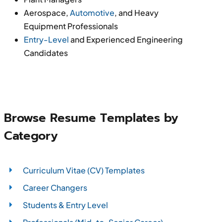
Aerospace,
Automotive
, and Heavy
Equipment Professionals
Entry-Level
and Experienced Engineering
Candidates
Browse Resume Templates by
Category
Curriculum Vitae (CV) Templates
Career Changers
Students & Entry Level