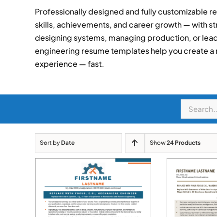
Professionally designed and fully customizable r
skills, achievements, and career growth — with st
designing systems, managing production, or lead
engineering resume templates help you create a
experience — fast.
Search
for:
Sort by
Date
Show
24 Products