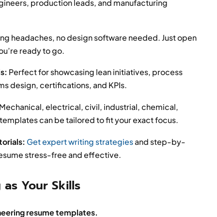
gineers, production leads, and manufacturing
ng headaches, no design software needed. Just open
you’re ready to go.
ls:
Perfect for showcasing lean initiatives, process
design, certifications, and KPIs.
Mechanical, electrical, civil, industrial, chemical,
mplates can be tailored to fit your exact focus.
orials:
Get expert writing strategies
and step-by-
resume stress-free and effective.
 as Your Skills
neering resume templates.