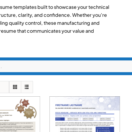
esume templates built to showcase your technical
ructure, clarity, and confidence. Whether you’re
ing quality control, these manufacturing and
 resume that communicates your value and