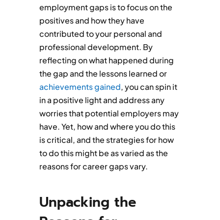
employment gaps is to focus on the
positives and how they have
contributed to your personal and
professional development. By
reflecting on what happened during
the gap and the lessons learned or
achievements gained
, you can spin it
in a positive light and address any
worries that potential employers may
have. Yet, how and where you do this
is critical, and the strategies for how
to do this might be as varied as the
reasons for career gaps vary.
Unpacking the