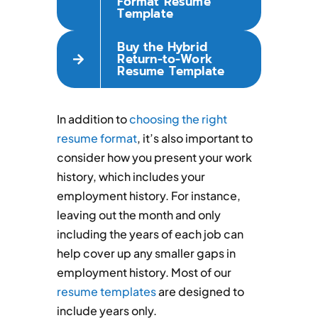
Format Resume
Template
Buy the Hybrid
Return-to-Work
Resume Template
In addition to
choosing the right
resume format
, it’s also important to
consider how you present your work
history, which includes your
employment history. For instance,
leaving out the month and only
including the years of each job can
help cover up any smaller gaps in
employment history. Most of our
resume templates
are designed to
include years only.