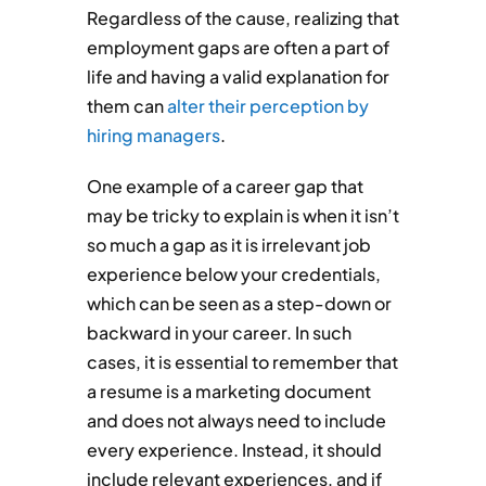
Regardless of the cause, realizing that
employment gaps are often a part of
life and having a valid explanation for
them can
alter their perception by
hiring managers
.
One example of a career gap that
may be tricky to explain is when it isn’t
so much a gap as it is irrelevant job
experience below your credentials,
which can be seen as a step-down or
backward in your career. In such
cases, it is essential to remember that
a resume is a marketing document
and does not always need to include
every experience. Instead, it should
include relevant experiences, and if