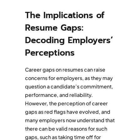
The Implications of
Resume Gaps:
Decoding Employers’
Perceptions
Career gaps on resumes can raise
concerns for employers, as they may
question a candidate’s commitment,
performance, and reliability.
However, the perception of career
gaps as red flags have evolved, and
many employers now understand that
there can be valid reasons for such
gaps, such as taking time off for