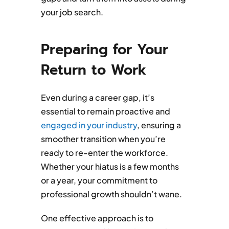
your job search.
Preparing for Your
Return to Work
Even during a career gap, it’s
essential to remain proactive and
engaged in your industry
, ensuring a
smoother transition when you’re
ready to re-enter the workforce.
Whether your hiatus is a few months
or a year, your commitment to
professional growth shouldn’t wane.
One effective approach is to