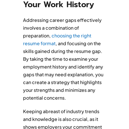
Your Work History
Addressing career gaps effectively
involves a combination of
preparation,
choosing the right
resume format
, and focusing on the
skills gained during the resume gap.
By taking the time to examine your
employment history and identify any
gaps that may need explanation, you
can create a strategy that highlights
your strengths and minimizes any
potential concerns.
Keeping abreast of industry trends
and knowledge is also crucial, as it
shows employers your commitment