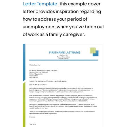
Letter Template
, this example cover
letter provides inspiration regarding
how to address your period of
unemployment when you’ve been out
of work as a family caregiver.