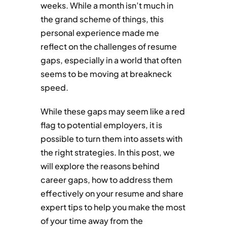
weeks. While a month isn’t much in
the grand scheme of things, this
personal experience made me
reflect on the challenges of resume
gaps, especially in a world that often
seems to be moving at breakneck
speed.
While these gaps may seem like a red
flag to potential employers, it is
possible to turn them into assets with
the right strategies. In this post, we
will explore the reasons behind
career gaps, how to address them
effectively on your resume and share
expert tips to help you make the most
of your time away from the