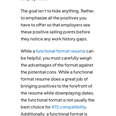
The goal isn’t to hide anything. Rather,
to emphasize all the positives you
have to offer so that employers see
these positive selling points before
they notice any work history gaps.
While a
functional format resume
can
be helpful, you must carefully weigh
the advantages of the format against
the potential cons. While a functional
format resume does a great job of
bringing positives to the forefront of
the resume while downplaying dates,
the functional format is not usually the
best choice for
ATS compatibility
.
Additionally, a functional format is