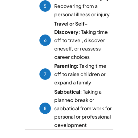
Recovering from a
5
personal illness or injury
Travel or Self-
Discovery:
Taking time
off to travel, discover
6
oneself, or reassess
career choices
Parenting:
Taking time
off to raise children or
7
expand a family
Sabbatical:
Taking a
planned break or
sabbatical from work for
8
personal or professional
development