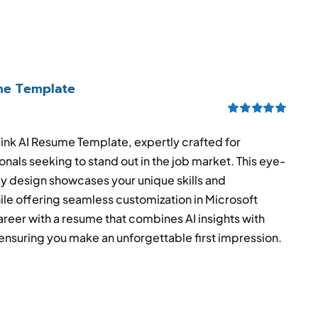
ume Template
Rated
5.00
out of 5
link AI Resume Template, expertly crafted for
onals seeking to stand out in the job market. This eye-
ly design showcases your unique skills and
e offering seamless customization in Microsoft
reer with a resume that combines AI insights with
ensuring you make an unforgettable first impression.