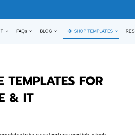
UT
FAQs
BLOG
SHOP TEMPLATES
RES
E TEMPLATES FOR
 & IT
mplates to help you land your next job in tech —