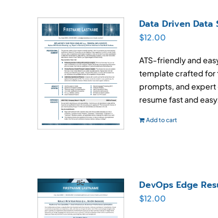
Data Driven Data 
$
12.00
ATS-friendly and ea
template crafted for 
prompts, and expert 
resume fast and easy
Add to cart
DevOps Edge Res
$
12.00