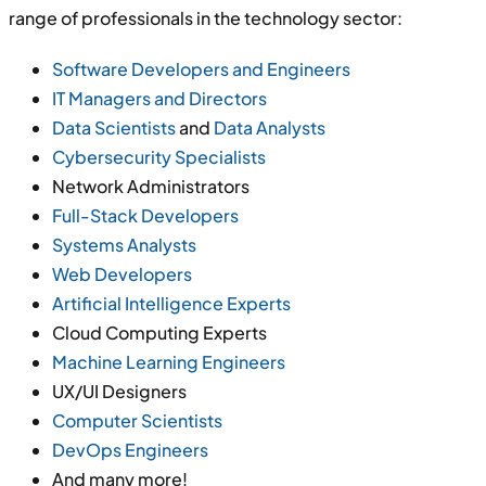
range of professionals in the technology sector:
Software Developers and Engineers
IT Managers and Directors
Data Scientists
and
Data Analysts
Cybersecurity Specialists
Network Administrators
Full-Stack Developers
Systems Analysts
Web Developers
Artificial Intelligence Experts
Cloud Computing Experts
Machine Learning Engineers
UX/UI Designers
Computer Scientists
DevOps Engineers
And many more!