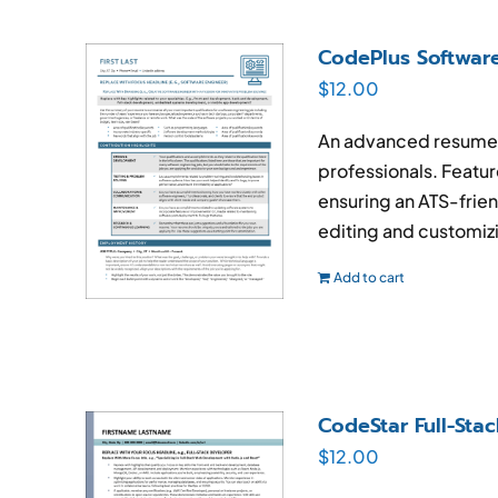
CodePlus Softwar
$
12.00
An advanced resume t
professionals. Feature
ensuring an ATS-frien
editing and customiz
Add to cart
CodeStar Full-St
$
12.00