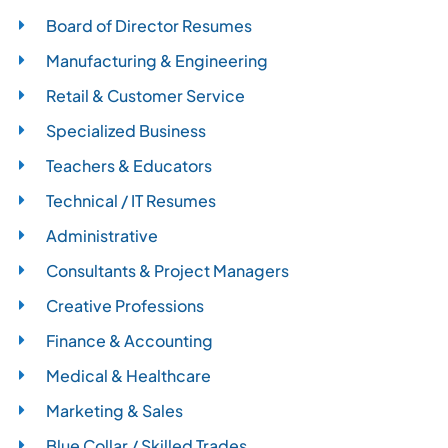
Board of Director Resumes
Manufacturing & Engineering
Retail & Customer Service
Specialized Business
Teachers & Educators
Technical / IT Resumes
Administrative
Consultants & Project Managers
Creative Professions
Finance & Accounting
Medical & Healthcare
Marketing & Sales
Blue Collar / Skilled Trades