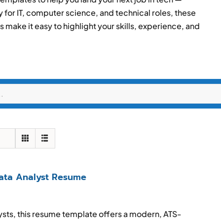
y for IT, computer science, and technical roles, these
make it easy to highlight your skills, experience, and
Data Analyst Resume
lysts, this resume template offers a modern, ATS-