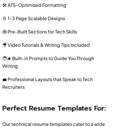
🛠 ATS-Optimized Formatting
📄 1–3 Page Scalable Designs
🧰 Pre-Built Sections for Tech Skills
🎥 Video Tutorials & Writing Tips Included
🧑‍🎓 Built-in Prompts to Guide You Through
Writing
💼 Professional Layouts that Speak to Tech
Recruiters
Perfect Resume Templates For:
Our technical resume templates cater to a wide