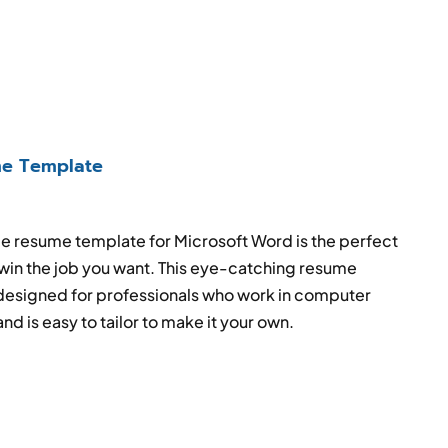
e Template
e resume template for Microsoft Word is the perfect
 win the job you want. This eye-catching resume
esigned for professionals who work in computer
d is easy to tailor to make it your own.