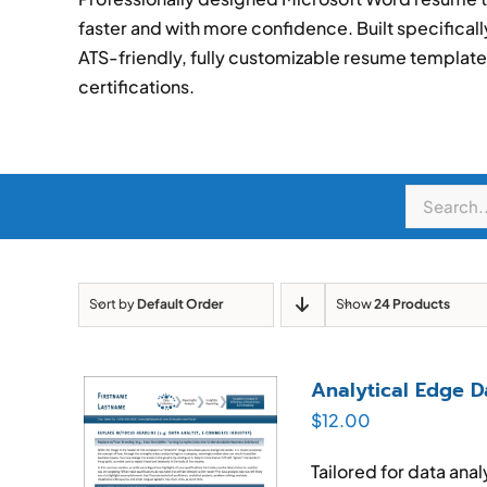
faster and with more confidence. Built specificall
ATS-friendly, fully customizable resume templates 
certifications.
Sort by
Default Order
Show
24 Products
Analytical Edge 
$
12.00
Tailored for data ana