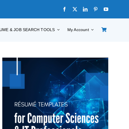
UME & JOB SEARCH TOOLS
My Account