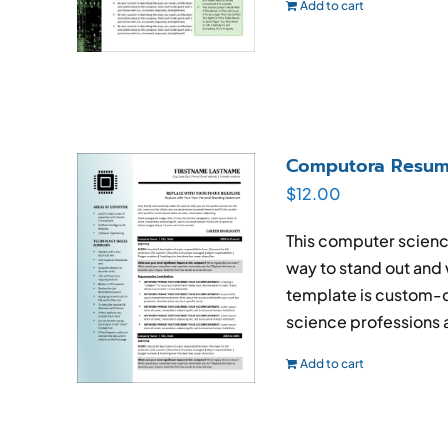
Add to cart
Computora Resum
$
12.00
This computer scienc
way to stand out and
template is custom-d
science professions an
Add to cart