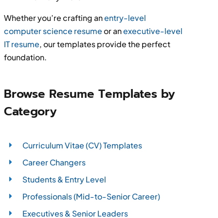
Whether you’re crafting an
entry-level
computer science resume
or an
executive-level
IT resume
, our templates provide the perfect
foundation.
Browse Resume Templates by
Category
Curriculum Vitae (CV) Templates
Career Changers
Students & Entry Level
Professionals (Mid-to-Senior Career)
Executives & Senior Leaders