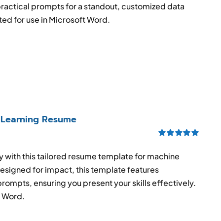
practical prompts for a standout, customized data
ed for use in Microsoft Word.
 Learning Resume
Rated
5.00
out of 5
try with this tailored resume template for machine
esigned for impact, this template features
prompts, ensuring you present your skills effectively.
S Word.