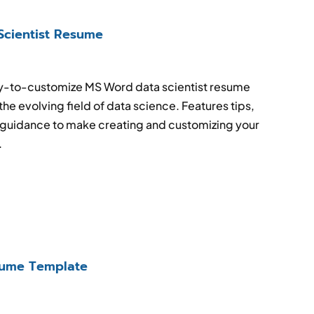
Scientist Resume
sy-to-customize MS Word data scientist resume
the evolving field of data science. Features tips,
guidance to make creating and customizing your
.
ume Template