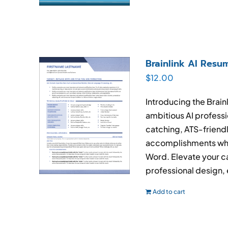
Brainlink AI Res
$
12.00
Introducing the Brain
ambitious AI professi
catching, ATS-friend
accomplishments whil
Word. Elevate your ca
professional design, 
Add to cart