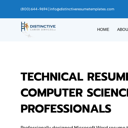
(800) 644-9694 |
info@distinctiveresumetemplates.com
HOME
ABO
TECHNICAL RESUM
COMPUTER SCIENCE
PROFESSIONALS
Professionally designed Microsoft Word resume te