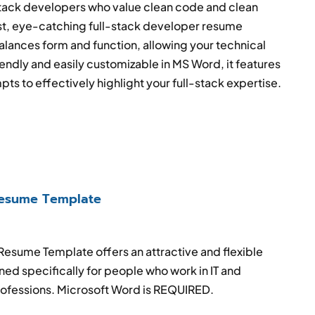
stack developers who value clean code and clean
ist, eye-catching full-stack developer resume
lances form and function, allowing your technical
riendly and easily customizable in MS Word, it features
pts to effectively highlight your full-stack expertise.
esume Template
 Resume Template
offers an attractive and flexible
ed specifically for people who work in IT and
ofessions
. Microsoft Word is REQUIRED.