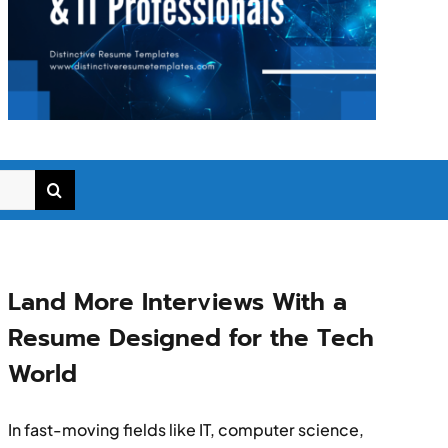
Land More Interviews With a
Resume Designed for the Tech
World
In fast-moving fields like IT, computer science,