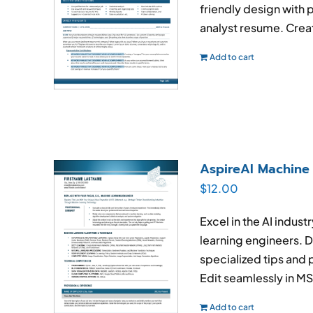
friendly design with 
analyst resume. Creat
Add to cart
AspireAI Machine
$
12.00
Excel in the AI indus
learning engineers. D
specialized tips and 
Edit seamlessly in M
Add to cart