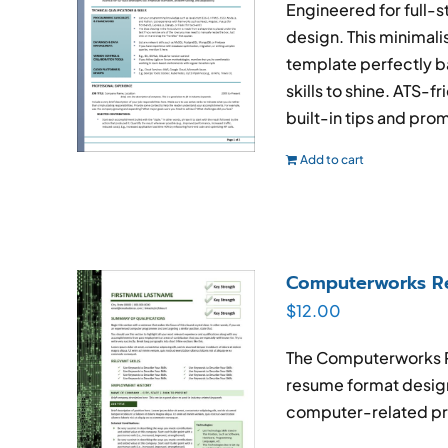
Engineered for full-
design. This minimal
template perfectly ba
skills to shine. ATS-f
built-in tips and prom
Add to cart
Computerworks R
$
12.00
The Computerworks
resume format design
computer-related pr