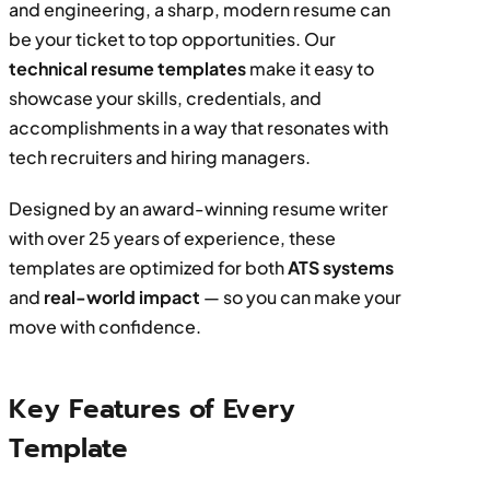
and engineering, a sharp, modern resume can
be your ticket to top opportunities. Our
technical resume templates
make it easy to
showcase your skills, credentials, and
accomplishments in a way that resonates with
tech recruiters and hiring managers.
Designed by an award-winning resume writer
with over 25 years of experience, these
templates are optimized for both
ATS systems
and
real-world impact
— so you can make your
move with confidence.
Key Features of Every
Template