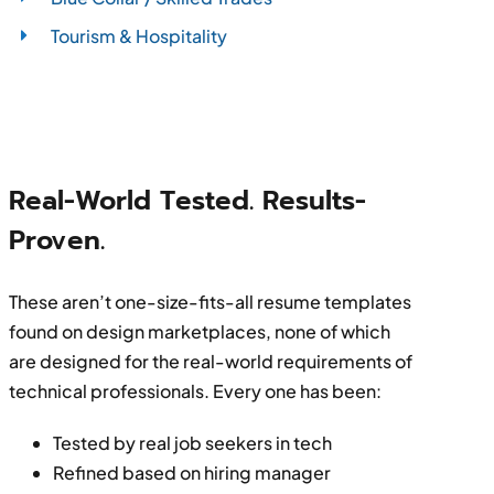
Tourism & Hospitality
Real-World Tested. Results-
Proven.
These aren’t one-size-fits-all resume templates
found on design marketplaces, none of which
are designed for the real-world requirements of
technical professionals. Every one has been:
Tested by real job seekers in tech
Refined based on hiring manager