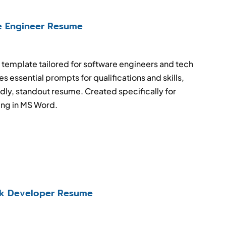
e Engineer Resume
emplate tailored for software engineers and tech
s essential prompts for qualifications and skills,
dly, standout resume. Created specifically for
ing in MS Word.
ack Developer Resume