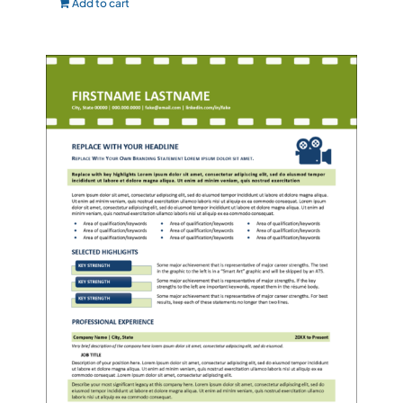
Add to cart