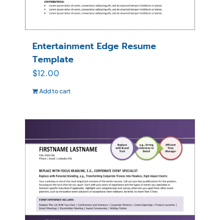
Entertainment Edge Resume
Template
$
12.00
Add to cart