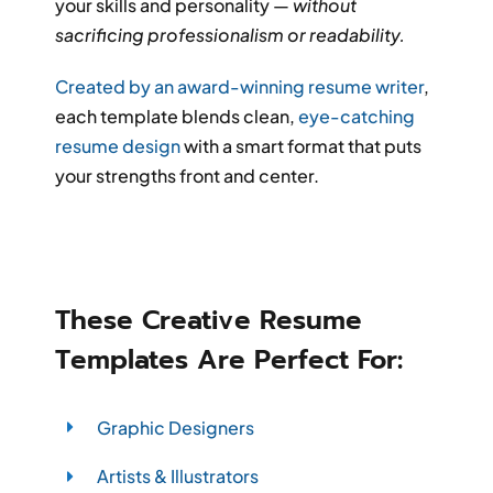
your skills and personality —
without
sacrificing professionalism or readability.
Created by an award-winning resume writer
,
each template blends clean,
eye-catching
resume design
with a smart format that puts
your strengths front and center.
These Creative Resume
Templates Are Perfect For:
Graphic Designers
Artists & Illustrators