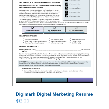
Digimark Digital Marketing Resume
$
12.00