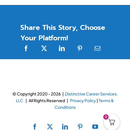
Share This Story, Choose
Your Platform!
© Copyright 2020 -
2026 |
Distinctive Career Services.
LLC
| All Rights Reserved |
Privacy Policy
|
Terms &
Conditions
0
Facebook
X
LinkedIn
Pinterest
YouTube