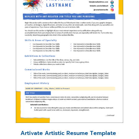
Artivate Artistic Resume Template