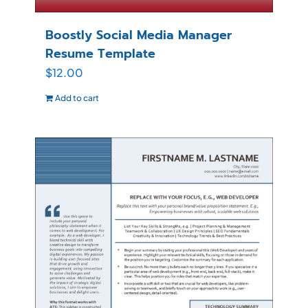
Boostly Social Media Manager
Resume Template
$
12.00
Add to cart