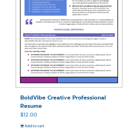
BoldVibe Creative Professional
Resume
$
12.00
Add to cart