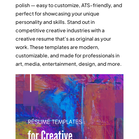
RESUME & JOB SEARCH TOOLS
polish — easy to customize, ATS-friendly, and
perfect for showcasing your unique
personality and skills. Stand out in
My Account
competitive creative industries with a
creative resume that’s as original as your
Cart
work. These templates are modern,
customizable, and made for professionals in
art, media, entertainment, design, and more.