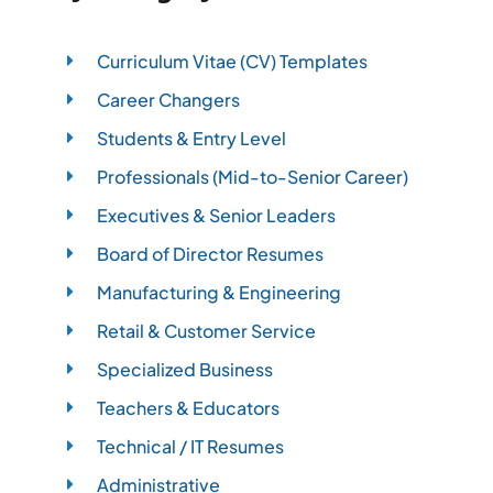
Curriculum Vitae (CV) Templates
Career Changers
Students & Entry Level
Professionals (Mid-to-Senior Career)
Executives & Senior Leaders
Board of Director Resumes
Manufacturing & Engineering
Retail & Customer Service
Specialized Business
Teachers & Educators
Technical / IT Resumes
Administrative