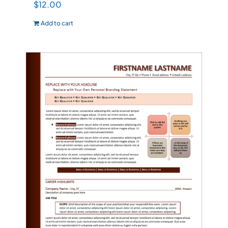
$
12.00
Add to cart