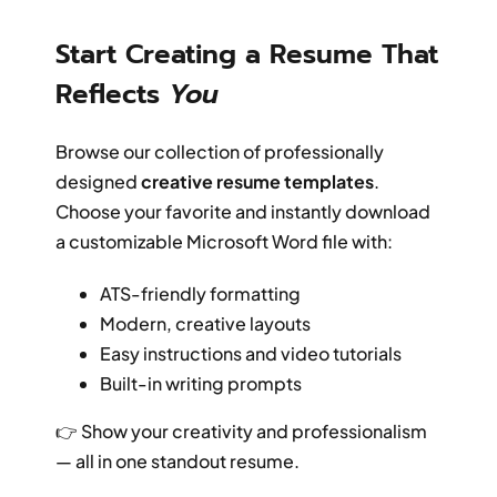
Start Creating a Resume That
Reflects
You
Browse our collection of professionally
designed
creative resume templates
.
Choose your favorite and instantly download
a customizable Microsoft Word file with:
ATS-friendly formatting
Modern, creative layouts
Easy instructions and video tutorials
Built-in writing prompts
👉 Show your creativity and professionalism
— all in one standout resume.