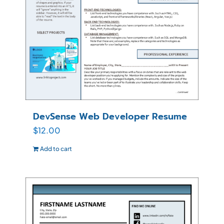
DevSense Web Developer Resume
$
12.00
Add to cart