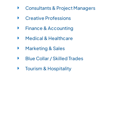
Consultants & Project Managers
Creative Professions
Finance & Accounting
Medical & Healthcare
Marketing & Sales
Blue Collar / Skilled Trades
Tourism & Hospitality