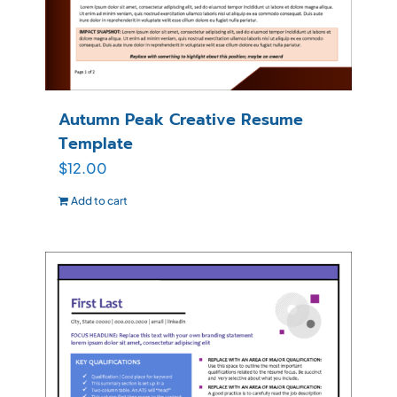
Autumn Peak Creative Resume
Template
$
12.00
Add to cart