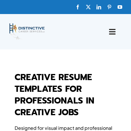
Skip
to
content
Toggle
Naviga
HOME
ABOUT
CREATIVE RESUME
TEMPLATES FOR
FAQs
PROFESSIONALS IN
BLOG
CREATIVE JOBS
SHOP TEMPLATES
Designed for visual impact and professional