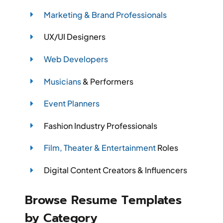
Marketing & Brand Professionals
UX/UI Designers
Web Developers
Musicians
& Performers
Event Planners
Fashion Industry Professionals
Film, Theater & Entertainment
Roles
Digital Content Creators & Influencers
Browse Resume Templates
by Category