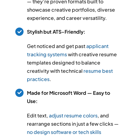
— they’re proven formats built to
showcase creative portfolios, diverse
experience, and career versatility.
Stylish but ATS-Friendly:
Get noticed and get past
applicant
tracking systems
with creative resume
templates designed to balance
creativity with technical
resume best
practices
.
Made for Microsoft Word — Easy to
Use:
Edit text,
adjust resume colors
, and
rearrange sections in just a few clicks —
no design software or tech skills