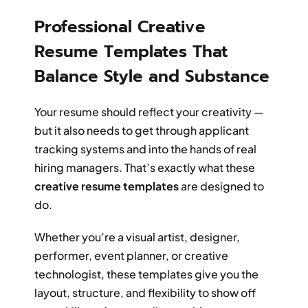
Professional Creative
Resume Templates That
Balance Style and Substance
Your resume should reflect your creativity —
but it also needs to get through applicant
tracking systems and into the hands of real
hiring managers. That’s exactly what these
creative resume templates
are designed to
do.
Whether you’re a visual artist, designer,
performer, event planner, or creative
technologist, these templates give you the
layout, structure, and flexibility to show off