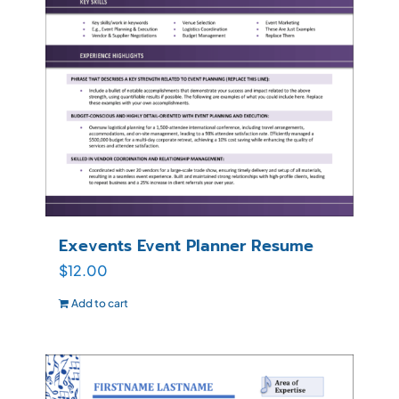
Exevents Event Planner Resume
$
12.00
Add to cart