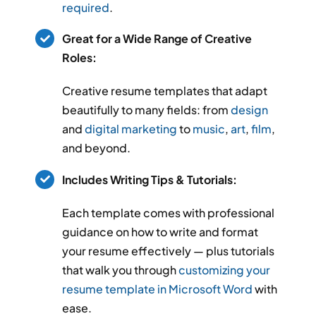
required
.
Great for a Wide Range of Creative
Roles:
Creative resume templates that adapt
beautifully to many fields: from
design
and
digital marketing
to
music
,
art
,
film
,
and beyond.
Includes Writing Tips & Tutorials:
Each template comes with professional
guidance on how to write and format
your resume effectively — plus tutorials
that walk you through
customizing your
resume template in Microsoft Word
with
ease.