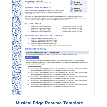
Musical Edge Resume Template