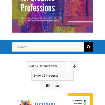
Search
for:
Sort by
Default Order
Show
72 Products