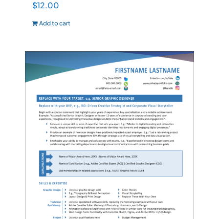
$
12.00
Add to cart