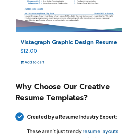
Vistagraph Graphic Design Resume
$
12.00
Add to cart
Why Choose Our Creative
Resume Templates?
Created by a Resume Industry Expert:
These aren’t just trendy
resume layouts