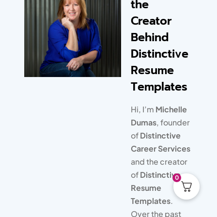
the
responsive to my emailed
Creator
questions. My clients are
Behind
completely thrilled with the
unique, modern design of
Distinctive
their resume, and I’m
Resume
thrilled that I’m saving time
Templates
and don’t have to learn
graphic design!
Hi, I’m
Michelle
Dumas
, founder
of
Distinctive
Career Services
and the creator
of
Distinctive
0
Resume
Templates
.
Over the past