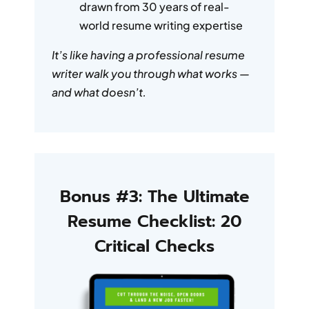
drawn from 30 years of real-
world resume writing expertise
It’s like having a professional resume
writer walk you through what works —
and what doesn’t.
Bonus #3: The Ultimate
Resume Checklist: 20
Critical Checks