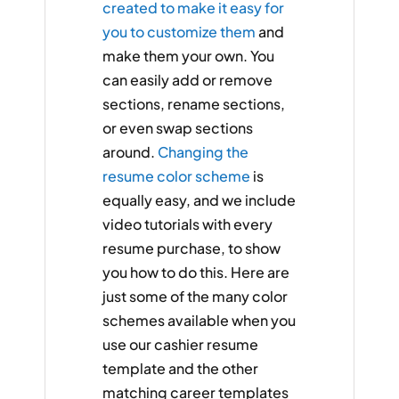
created to make it easy for
you to customize them
and
make them your own. You
can easily add or remove
sections, rename sections,
or even swap sections
around.
Changing the
resume color scheme
is
equally easy, and we include
video tutorials with every
resume purchase, to show
you how to do this. Here are
just some of the many color
schemes available when you
use our cashier resume
template and the other
matching career templates