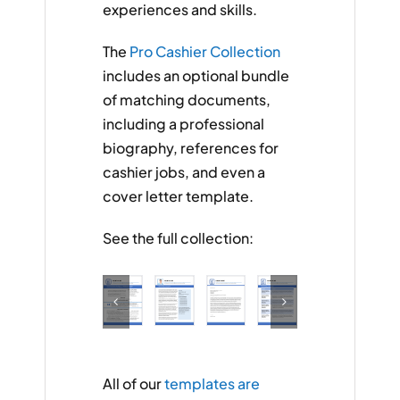
experiences and skills.
The
Pro Cashier Collection
includes an optional bundle
of matching documents,
including a professional
biography, references for
cashier jobs, and even a
cover letter template.
See the full collection:
All of our
templates are