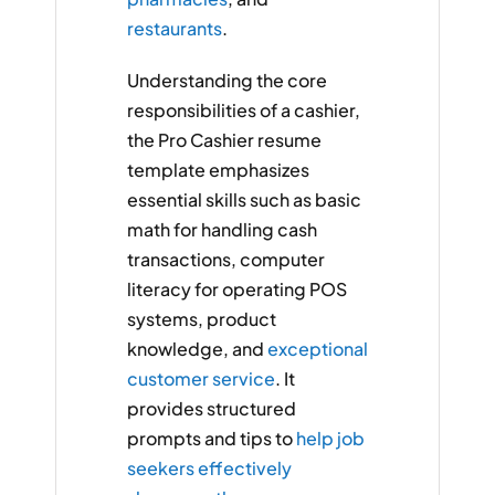
restaurants
.
Understanding the core
responsibilities of a cashier,
the Pro Cashier resume
template emphasizes
essential skills such as basic
math for handling cash
transactions, computer
literacy for operating POS
systems, product
knowledge, and
exceptional
customer service
. It
provides structured
prompts and tips to
help job
seekers effectively