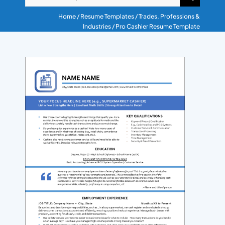
RESUME & JOB SEARCH TO
Home
/
Resume Templates
/
Trades, Professions &
Industries
/ Pro Cashier Resume Template
My Account
Cart