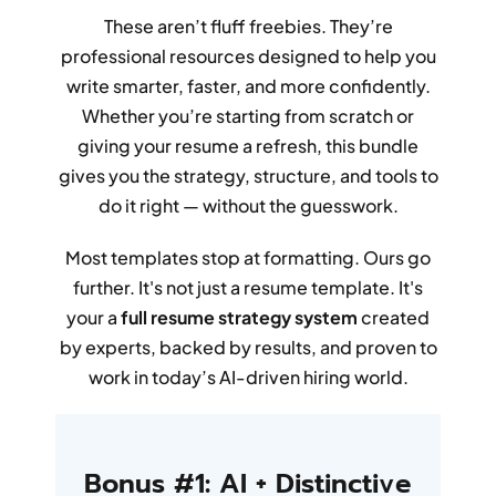
These aren’t fluff freebies. They’re
professional resources designed to help you
write smarter, faster, and more confidently.
Whether you’re starting from scratch or
giving your resume a refresh, this bundle
gives you the strategy, structure, and tools to
do it right — without the guesswork.
Most templates stop at formatting. Ours go
further. It's not just a resume template. It's
your a
full resume strategy system
created
by experts, backed by results, and proven to
work in today’s AI-driven hiring world.
Bonus #1: AI + Distinctive