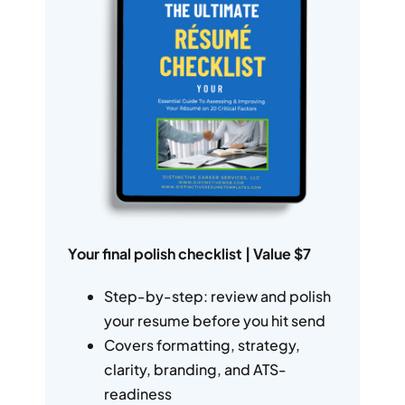
Your final polish checklist | Value $7
Step-by-step: review and polish
your resume before you hit send
Covers formatting, strategy,
clarity, branding, and ATS-
readiness