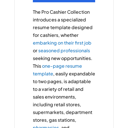
The Pro Cashier Collection
introduces a specialized
resume template designed
for cashiers, whether
embarking on their first job
or
seasoned professionals
seeking new opportunities.
This
one-page resume
template
, easily expandable
to two pages, is adaptable
to a variety of retail and
sales environments,
including retail stores,
supermarkets, department
stores, gas stations,
pharmacies
, and