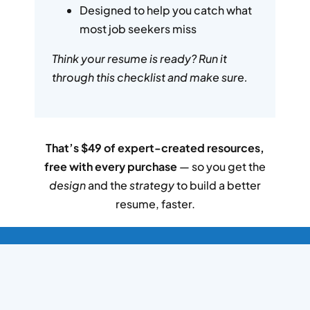
Designed to help you catch what
most job seekers miss
Think your resume is ready? Run it
through this checklist and make sure.
That’s $49 of expert-created resources,
free with every purchase
— so you get the
design
and the
strategy
to build a better
resume, faster.