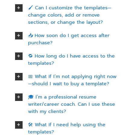
🖌️ Can I customize the templates—
change colors, add or remove
sections, or change the layout?
📥 How soon do I get access after
purchase?
🔁 How long do I have access to the
templates?
📅 What if I’m not applying right now
—should I wait to buy a template?
🎓 I’m a professional resume
writer/career coach. Can I use these
with my clients?
🛠️ What if I need help using the
templates?