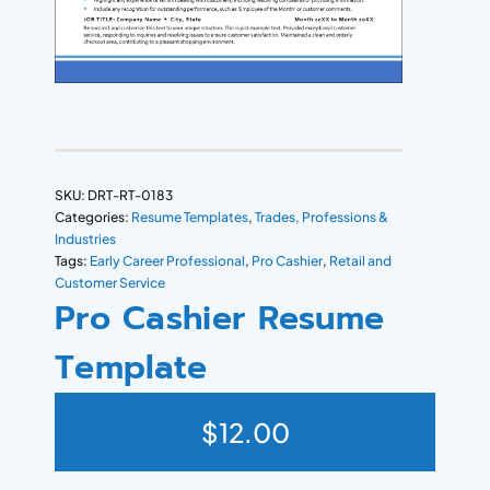
SKU:
DRT-RT-0183
Categories:
Resume Templates
,
Trades, Professions &
Industries
Tags:
Early Career Professional
,
Pro Cashier
,
Retail and
Customer Service
Pro Cashier Resume
Template
$
12.00