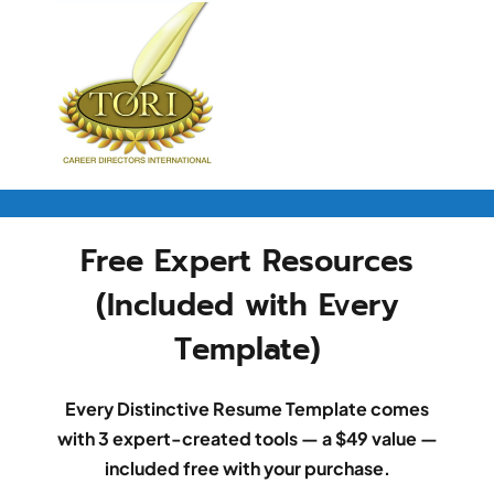
Free Expert Resources
(Included with Every
Template)
Every Distinctive Resume Template comes
with 3 expert-created tools — a $49 value —
included free with your purchase.