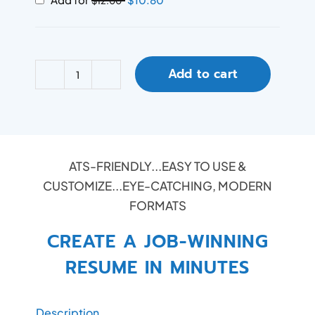
$
12.00
Add to cart
ATS-FRIENDLY...EASY TO USE &
CUSTOMIZE...EYE-CATCHING, MODERN
FORMATS
CREATE A JOB-WINNING
RESUME IN MINUTES
Description