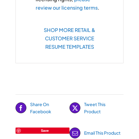
review our licensing terms
.
SHOP MORE RETAIL &
CUSTOMER SERVICE
RESUME TEMPLATES
Share On
Tweet This
Facebook
Product
Save
Email This Product