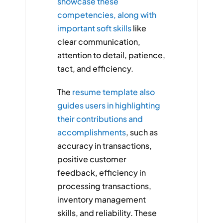
showcase these
competencies, along with
important soft skills
like
clear communication,
attention to detail, patience,
tact, and efficiency.
The
resume template also
guides users in highlighting
their contributions and
accomplishments
, such as
accuracy in transactions,
positive customer
feedback, efficiency in
processing transactions,
inventory management
skills, and reliability. These