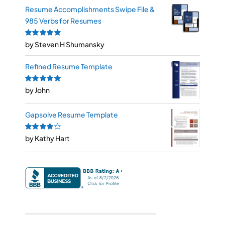
Resume Accomplishments Swipe File &
985 Verbs for Resumes
Rated
by Steven H Shumansky
5
out of
5
Refined Resume Template
Rated
by John
5
out of
5
Gapsolve Resume Template
Rated
by Kathy Hart
4
out
of 5