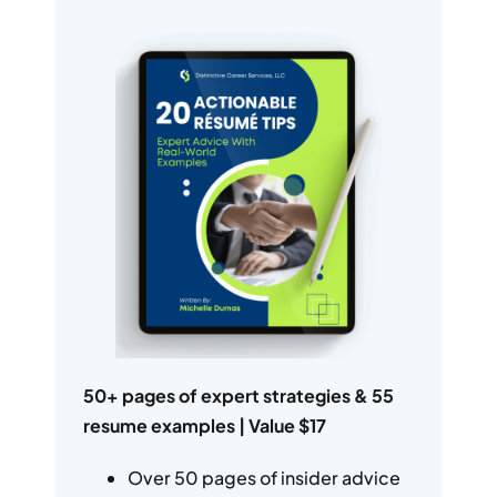
50+ pages of expert strategies & 55
resume examples | Value $17
Over 50 pages of insider advice