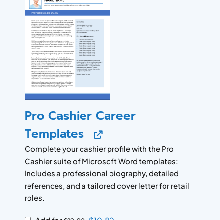
Pro Cashier Career
Templates
Complete your cashier profile with the Pro
Cashier suite of Microsoft Word templates:
Includes a professional biography, detailed
references, and a tailored cover letter for retail
roles.
Add for
$
10.80