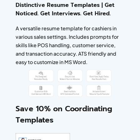
Distinctive Resume Templates | Get
Noticed. Get Interviews. Get Hired.
A versatile resume template for cashiers in
various sales settings. Includes prompts for
skills like POS handling, customer service,
and transaction accuracy. ATS friendly and
easy to customize in MS Word.
Save 10% on Coordinating
Templates