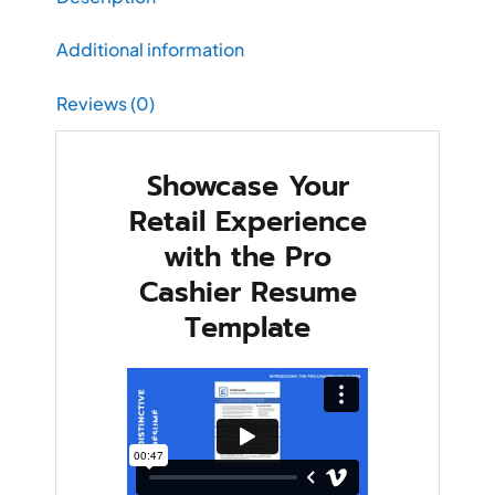
Additional information
Reviews (0)
Showcase Your
Retail Experience
with the Pro
Cashier Resume
Template