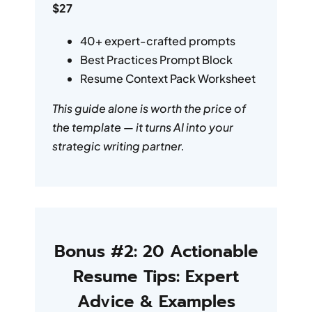
$27
40+ expert-crafted prompts
Best Practices Prompt Block
Resume Context Pack Worksheet
This guide alone is worth the price of
the template — it turns AI into your
strategic writing partner.
Bonus #2: 20 Actionable
Resume Tips: Expert
Advice & Examples