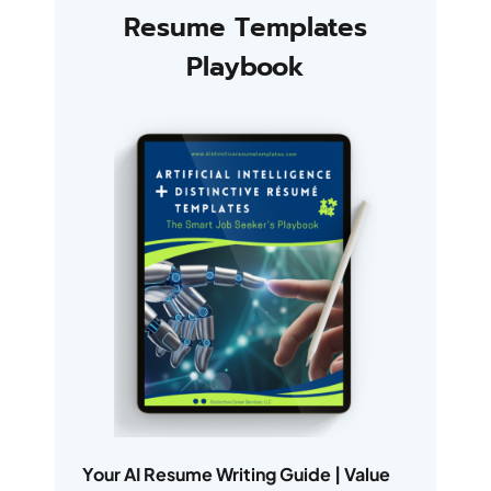
Resume Templates
Playbook
Your AI Resume Writing Guide | Value