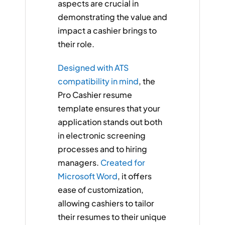
aspects are crucial in
demonstrating the value and
impact a cashier brings to
their role.
Designed with ATS
compatibility in mind
, the
Pro Cashier resume
template ensures that your
application stands out both
in electronic screening
processes and to hiring
managers.
Created for
Microsoft Word
, it offers
ease of customization,
allowing cashiers to tailor
their resumes to their unique