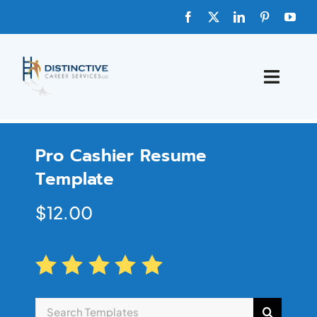
HOME
Pro Cashier Resume
ABOUT
Template
FAQs
$
12.00
BLOG
SHOP TEMPLATES