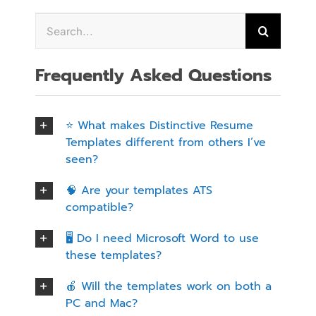
Frequently Asked Questions
⭐ What makes Distinctive Resume
Templates different from others I’ve
seen?
🧠 Are your templates ATS
compatible?
🖥️ Do I need Microsoft Word to use
these templates?
🍎 Will the templates work on both a
PC and Mac?