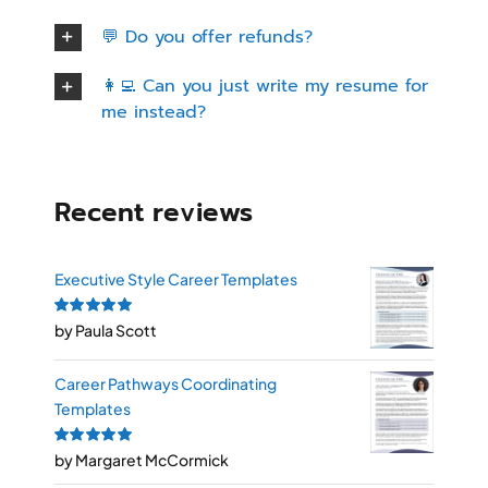
💬 Do you offer refunds?
👩‍💻 Can you just write my resume for
me instead?
Recent reviews
Executive Style Career Templates
Rated
by Paula Scott
5
out of
5
Career Pathways Coordinating
Templates
Rated
by Margaret McCormick
5
out of
5