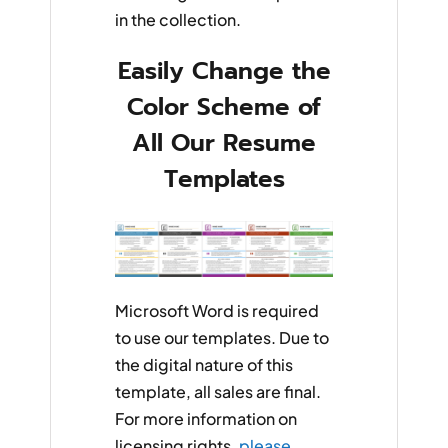
in the collection.
Easily Change the
Color Scheme of
All Our Resume
Templates
Microsoft Word is required
to use our templates. Due to
the digital nature of this
template, all sales are final.
For more information on
licensing rights,
please